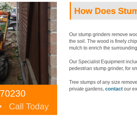
Our stump grinders remove wood
the soil. The wood is finely ch
mulch to enrich the surrounding 
Our Specialist Equipment inclu
pedestrian stump grinder, for s
Tree stumps of any size remov
private gardens, 
contact
 our e
370230