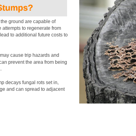
the ground are capable of 
 attempts to regenerate from 
ead to additional future costs to 
may cause trip hazards and 
can prevent the area from being 
.
p decays fungal rots set in, 
age and can spread to adjacent 