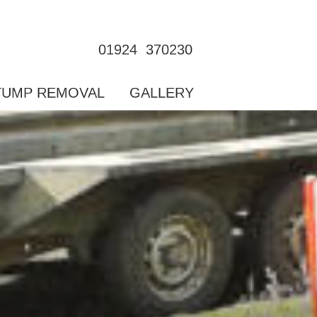
01924  370230
TUMP REMOVAL
GALLERY