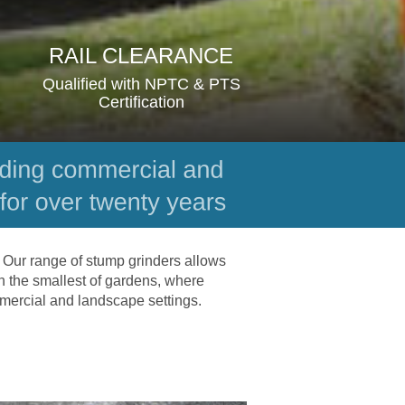
RAIL CLEARANCE
Qualified with NPTC & PTS 
Certification
 Our range of stump grinders allows 
n the smallest of gardens, where 
mmercial and landscape settings.