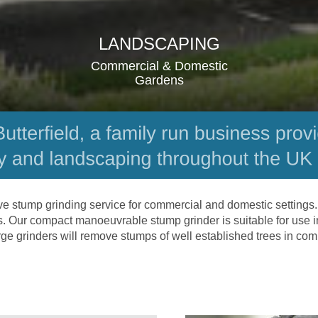
LANDSCAPING
Commercial & Domestic 
Gardens
ve stump grinding service for commercial and domestic settings.
ds. Our compact manoeuvrable stump grinder is suitable for use i
rge grinders will remove stumps of well established trees in co