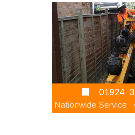
01924  