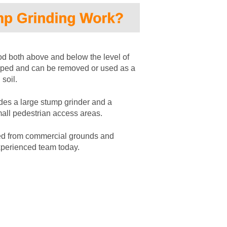
 both above and below the level of 
ipped and can be removed or used as a 
soil. 
des a large stump grinder and a 
mall pedestrian access areas.
ed from commercial grounds and 
xperienced team today.