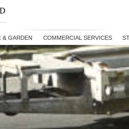
E & GARDEN
COMMERCIAL SERVICES
S