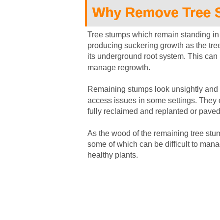
Tree stumps which remain standing in 
producing suckering growth as the tree
its underground root system. This can l
manage regrowth.
Remaining stumps look unsightly and 
access issues in some settings. They 
fully reclaimed and replanted or paved
As the wood of the remaining tree stum
some of which can be difficult to man
healthy plants.