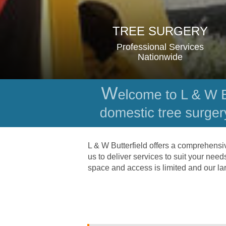
TREE SURGERY
Professional Services 
Nationwide
L & W Butterfield offers a comprehensi
us to deliver services to suit your nee
space and access is limited and our la