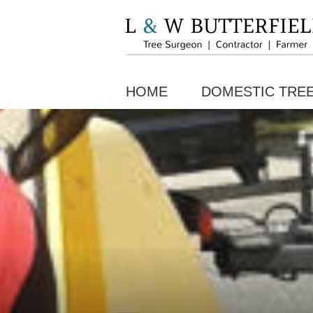
HOME
DOMESTIC TRE